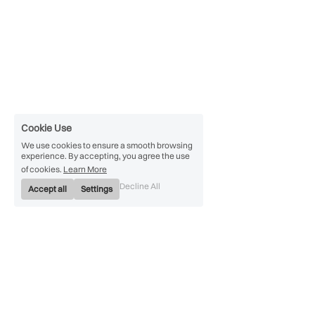
Cookie Use
We use cookies to ensure a smooth browsing
experience. By accepting, you agree the use
of cookies.
Learn More
Decline All
Accept all
Settings