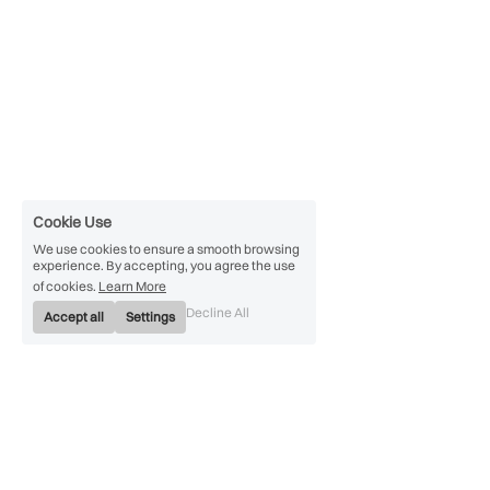
Cookie Use
We use cookies to ensure a smooth browsing
experience. By accepting, you agree the use
of cookies.
Learn More
Decline All
Accept all
Settings
Convert PowerPoint PPT 