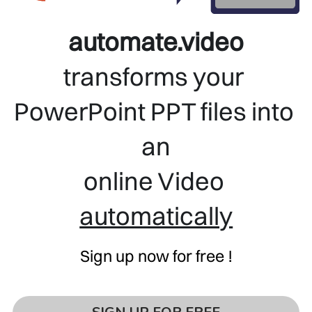
automate.video
transforms your 
PowerPoint PPT files into 
an
online Video 
automatically
Sign up now for free !