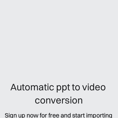
Automatic ppt to video 
conversion
Sign up now for free and start importing 