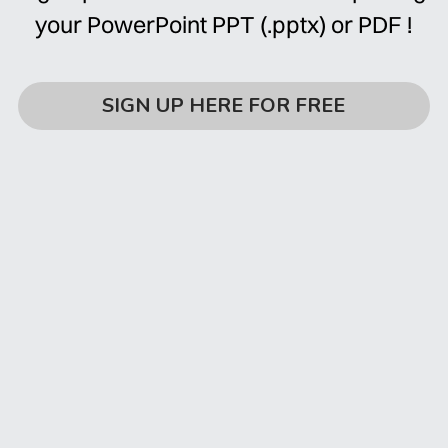
your PowerPoint PPT (.pptx) or PDF !
SIGN UP HERE FOR FREE