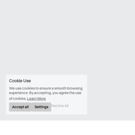
Cookie Use
We use cookies to ensure a smooth browsing
experience. By accepting, you agree the use
of cookies.
Learn More
Decline All
Accept all
Settings